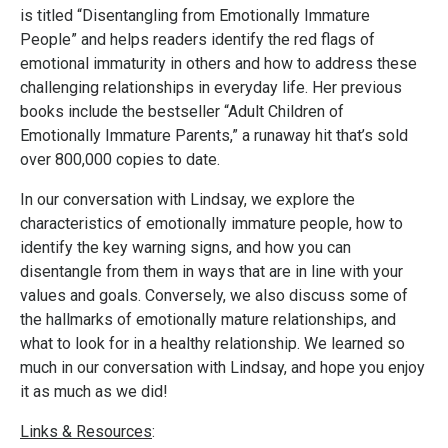
is titled “Disentangling from Emotionally Immature
People” and helps readers identify the red flags of
emotional immaturity in others and how to address these
challenging relationships in everyday life. Her previous
books include the bestseller “Adult Children of
Emotionally Immature Parents,” a runaway hit that’s sold
over 800,000 copies to date.
In our conversation with Lindsay, we explore the
characteristics of emotionally immature people, how to
identify the key warning signs, and how you can
disentangle from them in ways that are in line with your
values and goals. Conversely, we also discuss some of
the hallmarks of emotionally mature relationships, and
what to look for in a healthy relationship. We learned so
much in our conversation with Lindsay, and hope you enjoy
it as much as we did!
Links & Resources
: