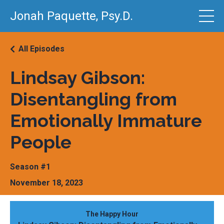
Jonah Paquette, Psy.D.
All Episodes
Lindsay Gibson:
Disentangling from
Emotionally Immature
People
Season #1
November 18, 2023