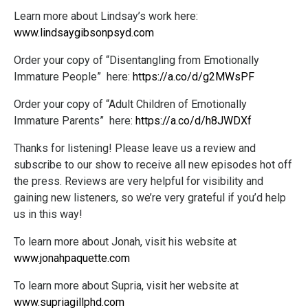
Learn more about Lindsay’s work here:
www.lindsaygibsonpsyd.com
Order your copy of “Disentangling from Emotionally
Immature People” here:
https://a.co/d/g2MWsPF
Order your copy of “Adult Children of Emotionally
Immature Parents” here:
https://a.co/d/h8JWDXf
Thanks for listening! Please leave us a review and
subscribe to our show to receive all new episodes hot off
the press. Reviews are very helpful for visibility and
gaining new listeners, so we’re very grateful if you’d help
us in this way!
To learn more about Jonah, visit his website at
www.jonahpaquette.com
To learn more about Supria, visit her website at
www.supriagillphd.com