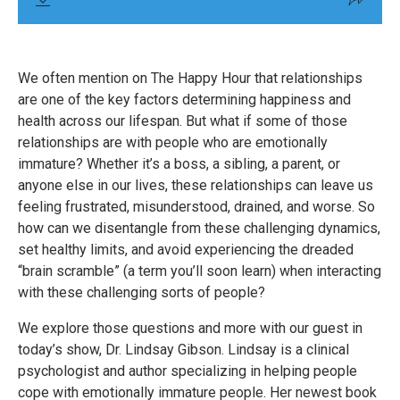
We often mention on The Happy Hour that relationships
are one of the key factors determining happiness and
health across our lifespan. But what if some of those
relationships are with people who are emotionally
immature? Whether it’s a boss, a sibling, a parent, or
anyone else in our lives, these relationships can leave us
feeling frustrated, misunderstood, drained, and worse. So
how can we disentangle from these challenging dynamics,
set healthy limits, and avoid experiencing the dreaded
“brain scramble” (a term you’ll soon learn) when interacting
with these challenging sorts of people?
We explore those questions and more with our guest in
today’s show, Dr. Lindsay Gibson. Lindsay is a clinical
psychologist and author specializing in helping people
cope with emotionally immature people. Her newest book