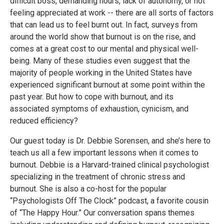
difficult boss, demanding hours, lack of autonomy, or not
feeling appreciated at work -- there are all sorts of factors
that can lead us to feel burnt out. In fact, surveys from
around the world show that burnout is on the rise, and
comes at a great cost to our mental and physical well-
being. Many of these studies even suggest that the
majority
of people working in the United States have
experienced significant burnout at some point within the
past year. But how to cope with burnout, and its
associated symptoms of exhaustion, cynicism, and
reduced efficiency?
Our guest today is Dr. Debbie Sorensen, and she’s here to
teach us all a few important lessons when it comes to
burnout. Debbie is a Harvard-trained clinical psychologist
specializing in the treatment of chronic stress and
burnout. She is also a co-host for the popular
“Psychologists Off The Clock” podcast, a favorite cousin
of “The Happy Hour.” Our conversation spans themes