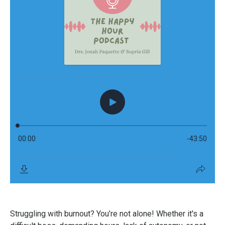
Struggling with burnout? You’re not alone! Whether it's a