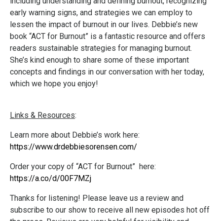
including understanding and defining burnout, recognizing
early warning signs, and strategies we can employ to
lessen the impact of burnout in our lives. Debbie’s new
book “ACT for Burnout” is a fantastic resource and offers
readers sustainable strategies for managing burnout.
She’s kind enough to share some of these important
concepts and findings in our conversation with her today,
which we hope you enjoy!
Links & Resources
:
Learn more about Debbie’s work here:
https://www.drdebbiesorensen.com/
Order your copy of “ACT for Burnout” here:
https://a.co/d/00F7MZj
Thanks for listening! Please leave us a review and
subscribe to our show to receive all new episodes hot off