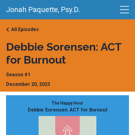
Jonah Paquette, Psy.D.
All Episodes
Debbie Sorensen: ACT
for Burnout
Season #1
December 20, 2023